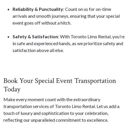
Reliability & Punctuality
: Count on us for on-time
arrivals and smooth journeys, ensuring that your special
event goes off without a hitch.
Safety & Satisfaction
: With Toronto Limo Rental, you're
in safe and experienced hands, as we prioritize safety and
satisfaction above all else.
Book Your Special Event Transportation
Today
Make every moment count with the extraordinary
transportation services of Toronto Limo Rental. Let us add a
touch of luxury and sophistication to your celebration,
reflecting our unparalleled commitment to excellence.