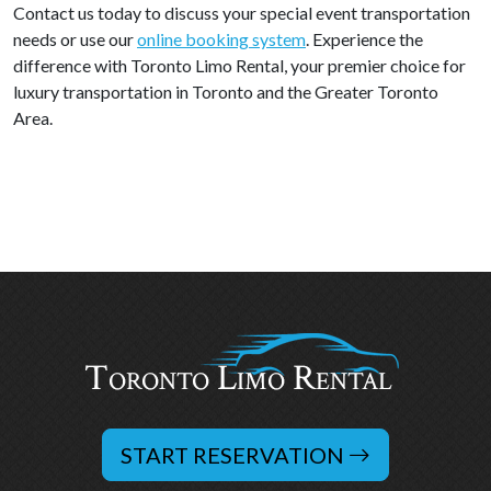
Contact us today to discuss your special event transportation
needs or use our
online booking system
. Experience the
difference with Toronto Limo Rental, your premier choice for
luxury transportation in Toronto and the Greater Toronto
Area.
START RESERVATION