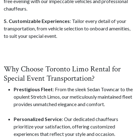
free evening with our impeccable vehicles and professional
chauffeurs.
5. Customizable Experiences
: Tailor every detail of your
transportation, from vehicle selection to onboard amenities,
to suit your special event.
Why Choose Toronto Limo Rental for
Special Event Transportation?
Prestigious Fleet
: From the sleek Sedan Towncar to the
opulent Stretch Limos, our meticulously maintained fleet
provides unmatched elegance and comfort.
Personalized Service
: Our dedicated chauffeurs
prioritize your satisfaction, offering customized
experiences that reflect your style and occasion.