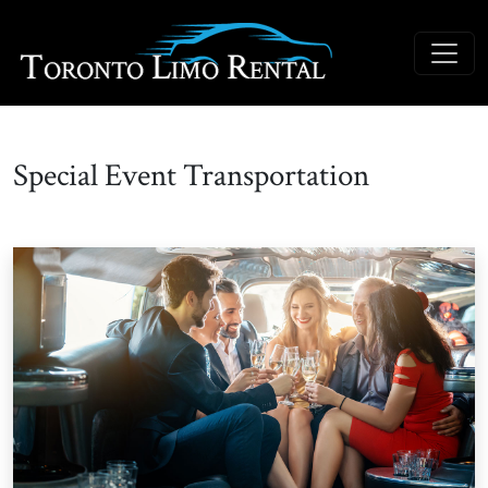
Special Event Transportation