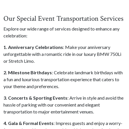
Our Special Event Transportation Services
Explore our wide range of services designed to enhance any
celebration:
1. Anniversary Celebrations
: Make your anniversary
unforgettable with a romantic ride in our luxury BMW 750Li
or Stretch Limo.
2. Milestone Birthdays
: Celebrate landmark birthdays with
a fun and luxurious transportation experience that caters to
your theme and preferences.
3. Concerts & Sporting Events
: Arrive in style and avoid the
hassle of parking with our convenient and elegant
transportation to major entertainment venues.
4. Gala & Formal Events
: Impress guests and enjoy a worry-