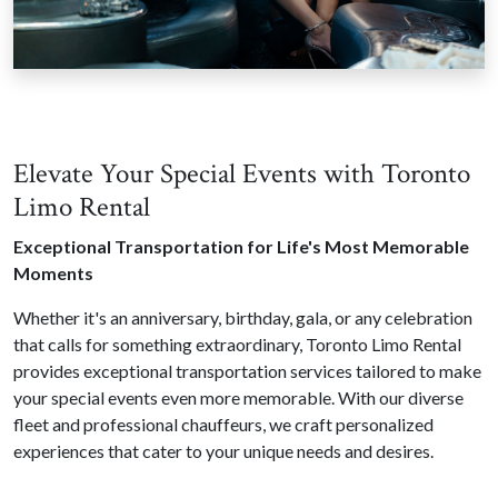
Elevate Your Special Events with Toronto
Limo Rental
Exceptional Transportation for Life's Most Memorable
Moments
Whether it's an anniversary, birthday, gala, or any celebration
that calls for something extraordinary, Toronto Limo Rental
provides exceptional transportation services tailored to make
your special events even more memorable. With our diverse
fleet and professional chauffeurs, we craft personalized
experiences that cater to your unique needs and desires.