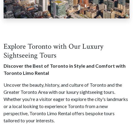
Explore Toronto with Our Luxury
Sightseeing Tours
Discover the Best of Toronto in Style and Comfort with
Toronto Limo Rental
Uncover the beauty, history, and culture of Toronto and the
Greater Toronto Area with our luxury sightseeing tours.
Whether you're a visitor eager to explore the city's landmarks
or a local looking to experience Toronto from a new
perspective, Toronto Limo Rental offers bespoke tours
tailored to your interests.