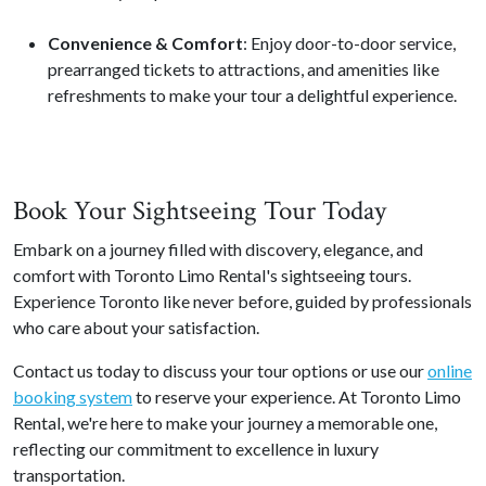
Convenience & Comfort
: Enjoy door-to-door service,
prearranged tickets to attractions, and amenities like
refreshments to make your tour a delightful experience.
Book Your Sightseeing Tour Today
Embark on a journey filled with discovery, elegance, and
comfort with Toronto Limo Rental's sightseeing tours.
Experience Toronto like never before, guided by professionals
who care about your satisfaction.
Contact us today to discuss your tour options or use our
online
booking system
to reserve your experience. At Toronto Limo
Rental, we're here to make your journey a memorable one,
reflecting our commitment to excellence in luxury
transportation.