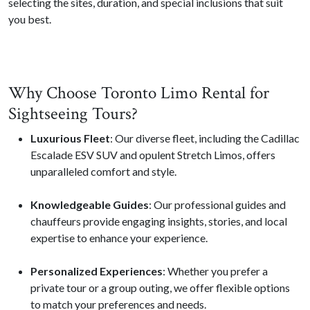
selecting the sites, duration, and special inclusions that suit
you best.
Why Choose Toronto Limo Rental for
Sightseeing Tours?
Luxurious Fleet
: Our diverse fleet, including the Cadillac
Escalade ESV SUV and opulent Stretch Limos, offers
unparalleled comfort and style.
Knowledgeable Guides
: Our professional guides and
chauffeurs provide engaging insights, stories, and local
expertise to enhance your experience.
Personalized Experiences
: Whether you prefer a
private tour or a group outing, we offer flexible options
to match your preferences and needs.