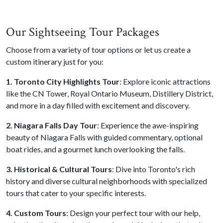
Our Sightseeing Tour Packages
Choose from a variety of tour options or let us create a
custom itinerary just for you:
1. Toronto City Highlights Tour
: Explore iconic attractions
like the CN Tower, Royal Ontario Museum, Distillery District,
and more in a day filled with excitement and discovery.
2. Niagara Falls Day Tour
: Experience the awe-inspiring
beauty of Niagara Falls with guided commentary, optional
boat rides, and a gourmet lunch overlooking the falls.
3. Historical & Cultural Tours
: Dive into Toronto's rich
history and diverse cultural neighborhoods with specialized
tours that cater to your specific interests.
4. Custom Tours
: Design your perfect tour with our help,