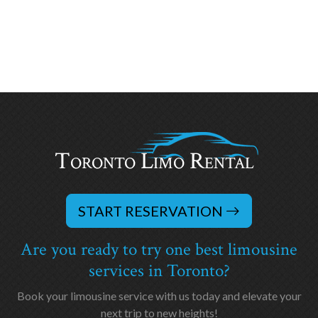
START RESERVATION
Are you ready to try one best limousine
services in Toronto?
Book your limousine service with us today and elevate your
next trip to new heights!