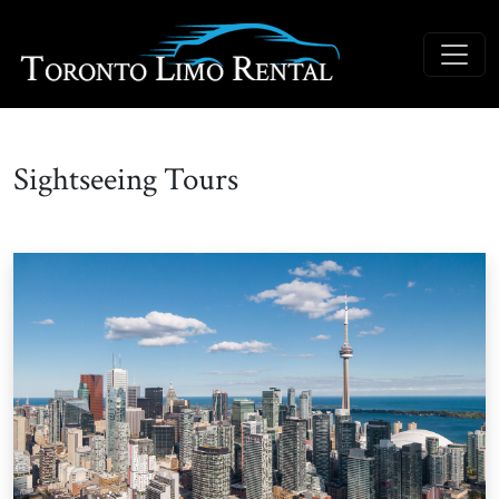
Sightseeing Tours